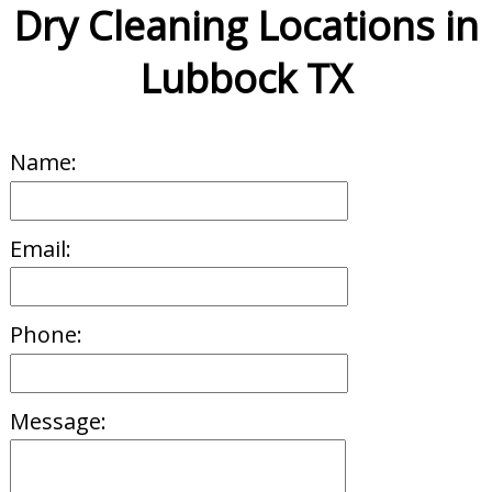
Dry Cleaning Locations in
Lubbock TX
Name:
Email:
Phone:
Message: