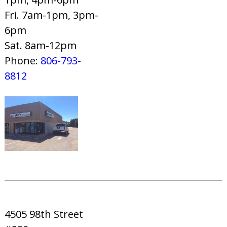
Fri. 7am-1pm, 3pm-
6pm
Sat. 8am-12pm
Phone:
806-793-
8812
4505 98th Street