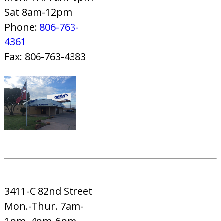
Sat 8am-12pm
Phone:
806-763-
4361
Fax: 806-763-4383
3411-C 82nd Street
Mon.-Thur. 7am-
1pm, 4pm-6pm