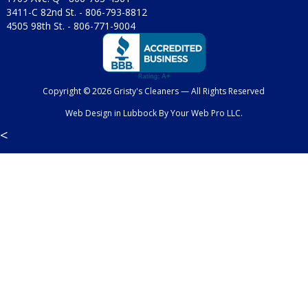
3411-C 82nd St. -
806-793-8812
4505 98th St. -
806-771-9004
Copyright © 2026 Gristy's Cleaners — All Rights Reserved
Web Design in Lubbock
By
Your Web Pro LLC.
<