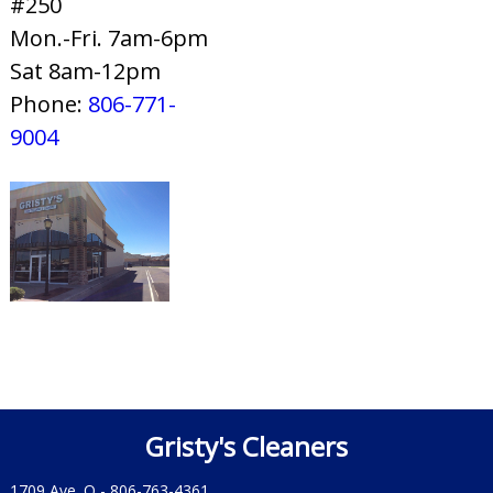
#250
Mon.-Fri. 7am-6pm
Sat 8am-12pm
Phone:
806-771-
9004
Gristy's Cleaners
1709 Ave. Q -
806-763-4361