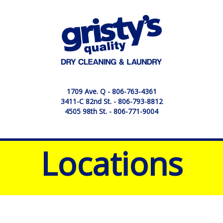
1709 Ave. Q -
806-763-4361
3411-C 82nd St. -
806-793-8812
4505 98th St. -
806-771-9004
Locations