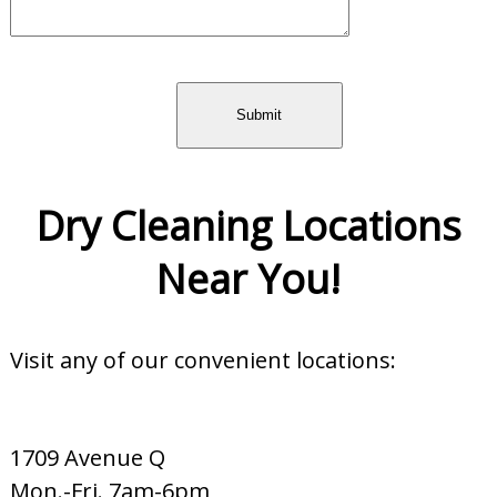
Dry Cleaning Locations
Near You!
Visit any of our convenient locations:
1709 Avenue Q
Mon.-Fri. 7am-6pm